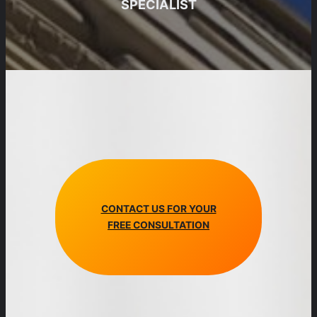
SPECIALIST
CONTACT US FOR YOUR
FREE CONSULTATION