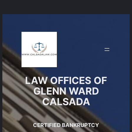
Skip
to
content
LAW OFFICES OF
GLENN WARD
CALSADA
CERTIFIED BANKRUPTCY