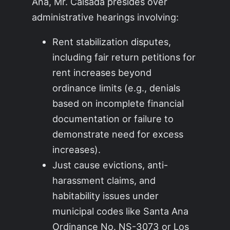
Ana, Mr. Calsada presides over
administrative hearings involving:
Rent stabilization disputes,
including fair return petitions for
rent increases beyond
ordinance limits (e.g., denials
based on incomplete financial
documentation or failure to
demonstrate need for excess
increases).
Just cause evictions, anti-
harassment claims, and
habitability issues under
municipal codes like Santa Ana
Ordinance No. NS-3073 or Los