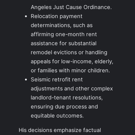
Angeles Just Cause Ordinance.
Relocation payment
determinations, such as
affirming one-month rent
assistance for substantial
remodel evictions or handling
appeals for low-income, elderly,
or families with minor children.
Seismic retrofit rent
adjustments and other complex
landlord-tenant resolutions,
ensuring due process and
equitable outcomes.
His decisions emphasize factual