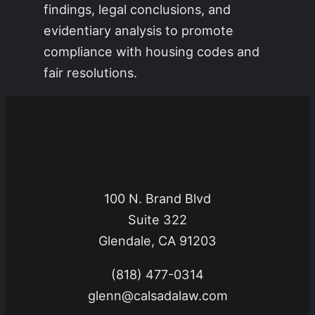
findings, legal conclusions, and
evidentiary analysis to promote
compliance with housing codes and
fair resolutions.
100 N. Brand Blvd
Suite 322
Glendale, CA 91203
(818) 477-0314
glenn@calsadalaw.com