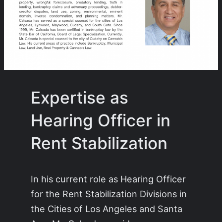
Expertise as
Hearing Officer in
Rent Stabilization
In his current role as Hearing Officer
for the Rent Stabilization Divisions in
the Cities of Los Angeles and Santa